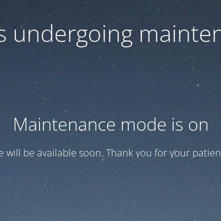
 is undergoing mainte
Maintenance mode is on
te will be available soon. Thank you for your patien