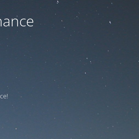
nance
ce!