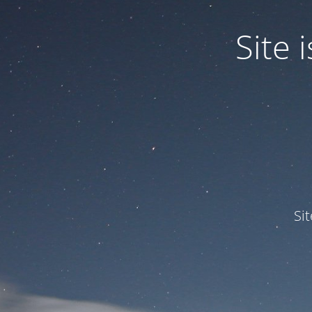
Site
Si