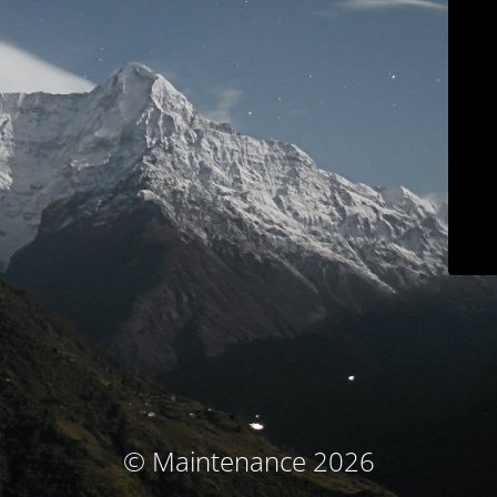
© Maintenance 2026