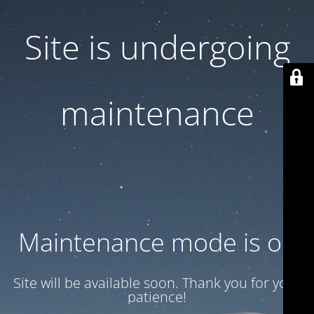
Site is undergoing
maintenance
Maintenance mode is on
Site will be available soon. Thank you for your
patience!