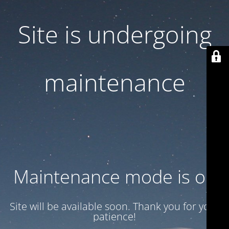
Site is undergoing
maintenance
Maintenance mode is on
Site will be available soon. Thank you for your
patience!