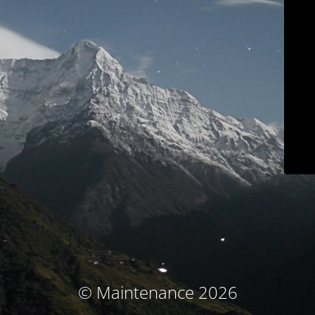
© Maintenance 2026