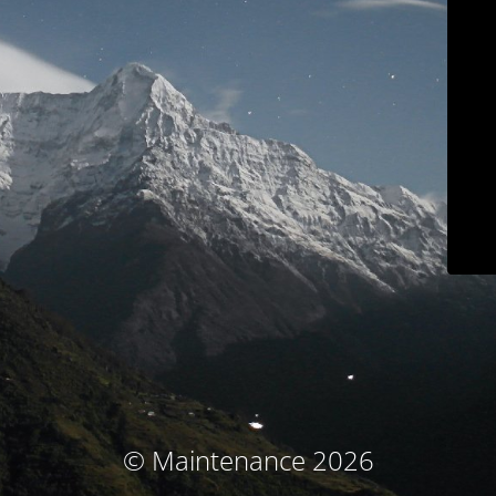
© Maintenance 2026