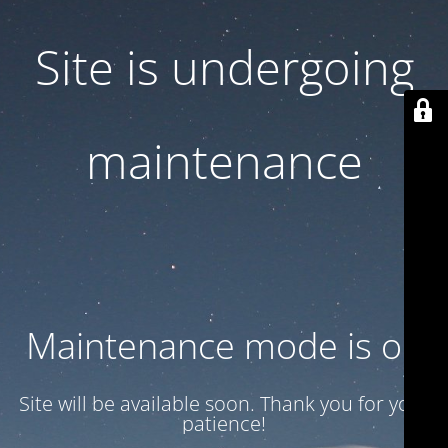
Site is undergoing
maintenance
Maintenance mode is on
Site will be available soon. Thank you for your
patience!